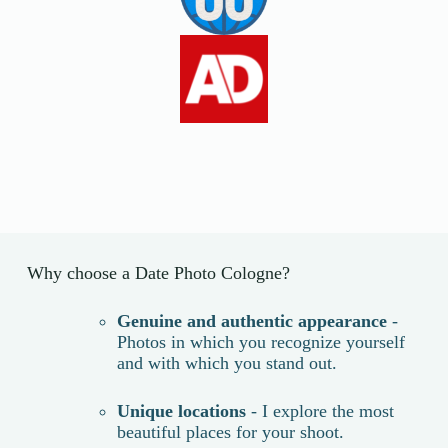
Why choose a Date Photo Cologne?
Genuine and authentic appearance
-
Photos in which you recognize yourself
and with which you stand out.
Unique locations
- I explore the most
beautiful places for your shoot.