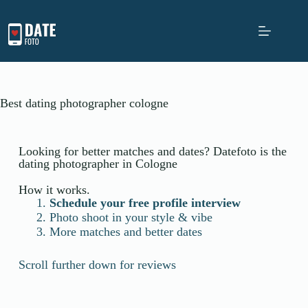
Best dating photographer cologne
Looking for better matches and dates? Datefoto is the
dating photographer in Cologne
How it works.
Schedule your free profile interview
Photo shoot in your style & vibe
More matches and better dates
Scroll further down for reviews