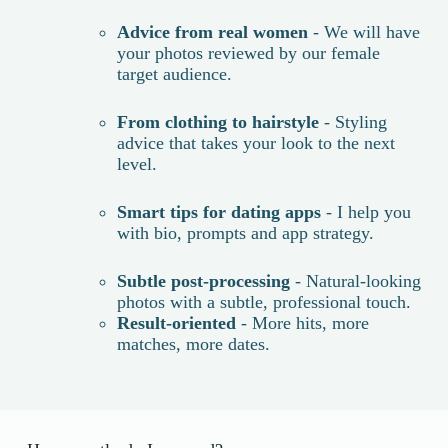
Advice from real women
- We will have
your photos reviewed by our female
target audience.
From clothing to hairstyle
- Styling
advice that takes your look to the next
level.
Smart tips for dating apps
- I help you
with bio, prompts and app strategy.
Subtle post-processing
- Natural-looking
photos with a subtle, professional touch.
Result-oriented
- More hits, more
matches, more dates.