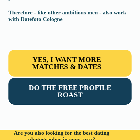
Therefore - like other ambitious men - also work
with Datefoto
Cologne
YES, I WANT MORE
MATCHES & DATES
DO THE FREE PROFILE
ROAST
Are you also looking for the best dating
photographer in your area?