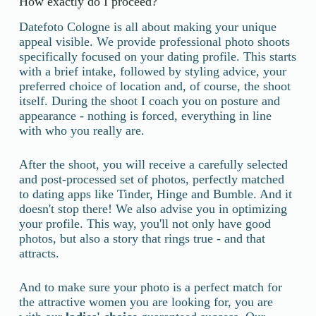
How exactly do I proceed?
Datefoto Cologne is all about making your unique
appeal visible. We provide professional photo shoots
specifically focused on your dating profile. This starts
with a brief intake, followed by styling advice, your
preferred choice of location and, of course, the shoot
itself. During the shoot I coach you on posture and
appearance - nothing is forced, everything in line
with who you really are.
After the shoot, you will receive a carefully selected
and post-processed set of photos, perfectly matched
to dating apps like Tinder, Hinge and Bumble. And it
doesn't stop there! We also advise you in optimizing
your profile. This way, you'll not only have good
photos, but also a story that rings true - and that
attracts.
And to make sure your photo is a perfect match for
the attractive women you are looking for, you are