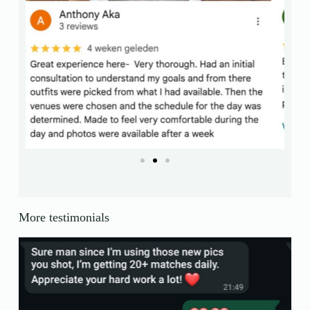
More testimonials