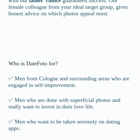
with our
ladies' choice
guaranteed success. Our
female colleague from your ideal target group, gives
honest advice on which photos appeal most.
Who is DateFoto for?
✅ Men from Cologne and surrounding areas who are
engaged in self-improvement.
✅ Men who are done with superficial photos and
really want to invest in their love life.
✅ Men who want to be taken seriously on dating
apps.