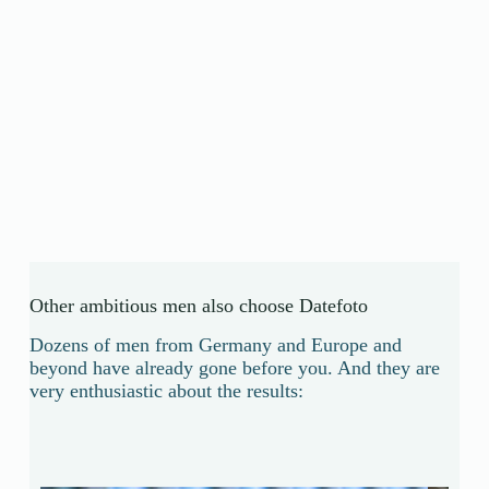
Other ambitious men also choose Datefoto
Dozens of men from Germany and Europe and
beyond have already gone before you. And they are
very enthusiastic about the results: