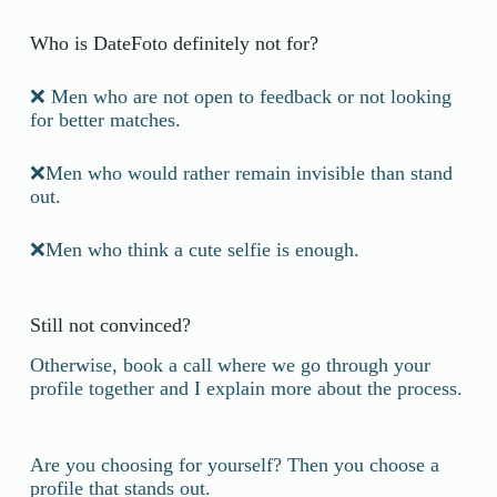
Who is DateFoto definitely not for?
❌ Men who are not open to feedback or not looking
for better matches.
❌Men who would rather remain invisible than stand
out.
❌Men who think a cute selfie is enough.
Still not convinced?
Otherwise, book a call where we go through your
profile together and I explain more about the process.
Are you choosing for yourself? Then you choose a
profile that stands out.