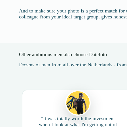
And to make sure your photo is a perfect match for 
colleague from your ideal target group, gives hones
Other ambitious men also choose Datefoto
Dozens of men from all over the Netherlands - fro
"It was totally worth the investment
when I look at what I'm getting out of