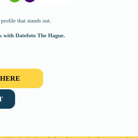
rofile that stands out.
rk with Datefoto
The Hague
.
 HERE
T