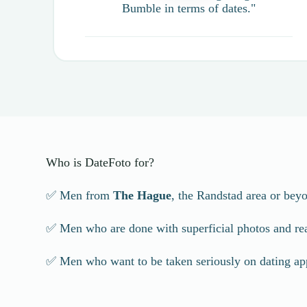
Bumble in terms of dates."
Who is DateFoto for?
✅ Men from
The Hague
, the Randstad area or bey
✅ Men who are done with superficial photos and reall
✅ Men who want to be taken seriously on dating ap