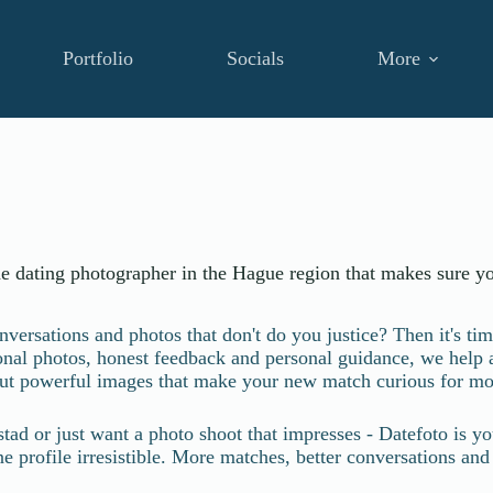
Portfolio
Socials
More
he dating photographer in the Hague region that makes sure yo
ersations and photos that don't do you justice? Then it's tim
ional photos, honest feedback and personal guidance, we help
ut powerful images that make your new match curious for mo
stad or just want a photo shoot that impresses - Datefoto is
profile irresistible. More matches, better conversations and fin