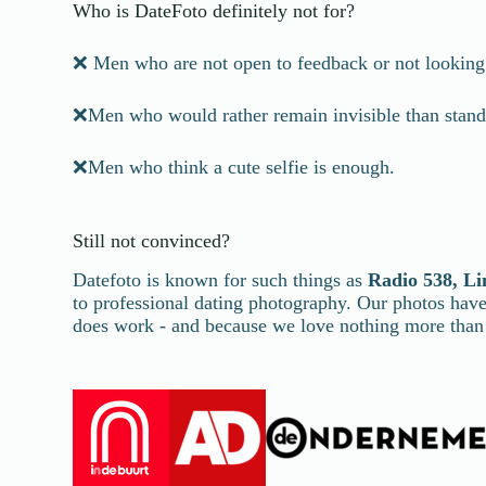
Who is DateFoto definitely not for?
❌ Men who are not open to feedback or not looking 
❌Men who would rather remain invisible than stand
❌Men who think a cute selfie is enough.
Still not convinced?
Datefoto is known for such things as
Radio 538, Li
to professional dating photography. Our photos ha
does work - and because we love nothing more than