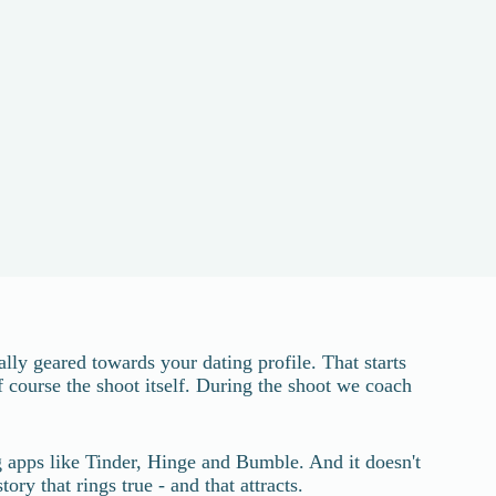
lly geared towards your dating profile. That starts
f course the shoot itself. During the shoot we coach
ng apps like Tinder, Hinge and Bumble. And it doesn't
ry that rings true - and that attracts.