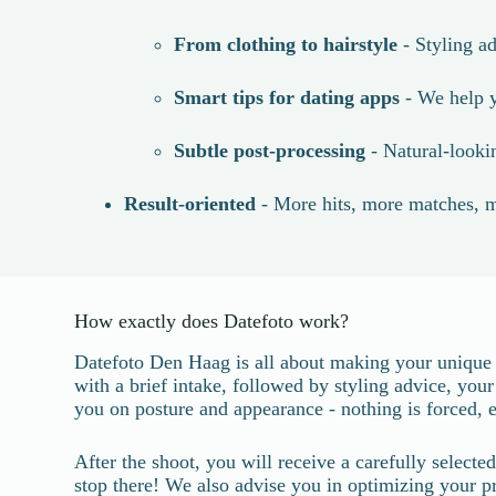
From clothing to hairstyle
- Styling ad
Smart tips for dating apps
- We help y
Subtle post-processing
- Natural-lookin
Result-oriented
- More hits, more matches, m
How exactly does Datefoto work?
Datefoto Den Haag is all about making your unique a
with a brief intake, followed by styling advice, you
you on posture and appearance - nothing is forced, e
After the shoot, you will receive a carefully select
stop there! We also advise you in optimizing your pro