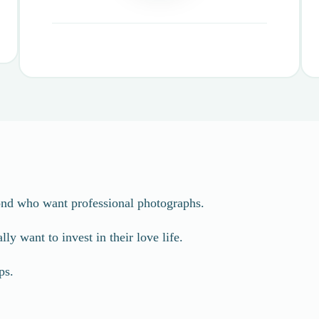
ond who want professional photographs.
y want to invest in their love life.
ps.