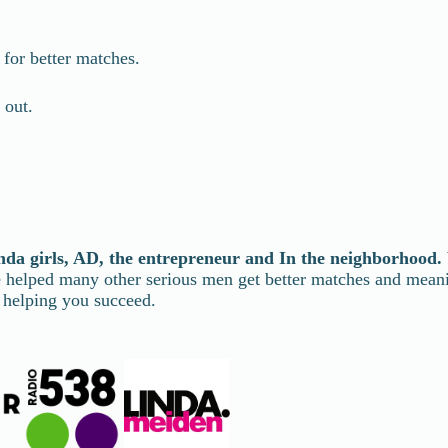
for better matches.
 out.
nda girls, AD, the entrepreneur and In the neighborhood.
ve helped many other serious men get better matches and mea
 helping you succeed.