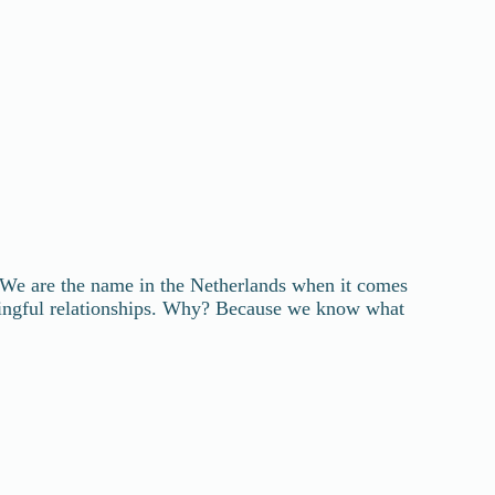
We are the name in the Netherlands when it comes
ningful relationships. Why? Because we know what