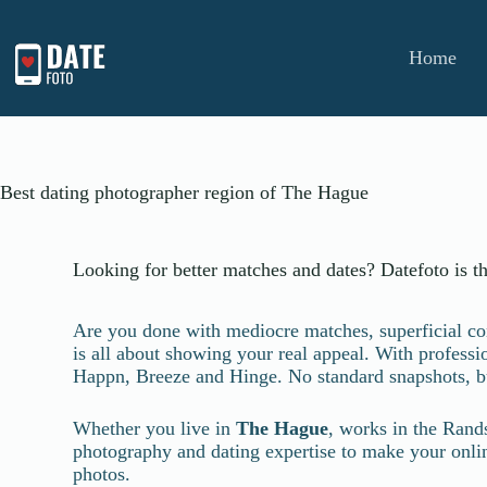
Home
Best dating photographer region of The Hague
Looking for better matches and dates? Datefoto is t
Are you done with mediocre matches, superficial conv
is all about showing your real appeal. With profess
Happn, Breeze and Hinge. No standard snapshots, b
Whether you live in
The Hague
, works in the Rand
photography and dating expertise to make your online 
photos.