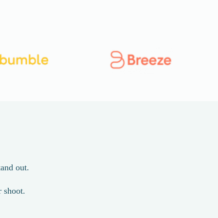
and out.
r shoot.