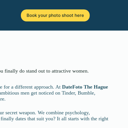
Book your photo shoot here
u finally do stand out to attractive women.
e for a different approach. At
DateFoto
The Hague
 ambitious men get noticed on Tinder, Bumble,
re.
 your secret weapon. We combine psychology,
ally dates that suit you? It all starts with the right