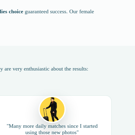
dies choice
guaranteed success. Our female
 are very enthusiastic about the results:
"Many more daily matches since I started
using those new photos"