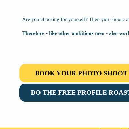
Are you choosing for yourself? Then you choose a p
Therefore - like other ambitious men - also wo
BOOK YOUR PHOTO SHOOT
DO THE FREE PROFILE ROAS