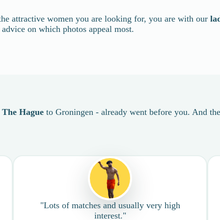
the attractive women you are looking for, you are with our
la
t advice on which photos appeal most.
m
The Hague
to Groningen - already went before you. And they
"Lots of matches and usually very high
interest."