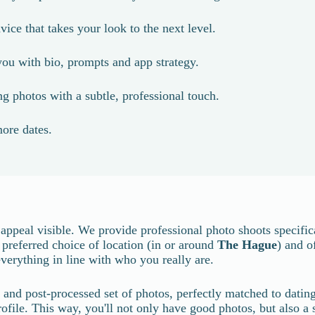
vice that takes your look to the next level.
ou with bio, prompts and app strategy.
g photos with a subtle, professional touch.
ore dates.
ppeal visible. We provide professional photo shoots specifica
r preferred choice of location (in or around
The Hague
) and o
verything in line with who you really are.
ed and post-processed set of photos, perfectly matched to dati
file. This way, you'll not only have good photos, but also a sto