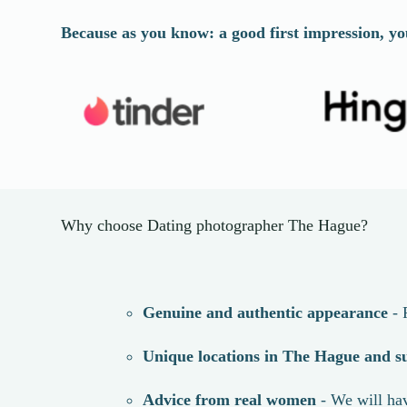
Because as you know: a good first impression, yo
Why choose Dating photographer The Hague?
Genuine and authentic appearance
- 
Unique locations in
The Hague
and s
Advice from real women
- We will hav