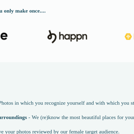
u only make once....
Photos in which you recognize yourself and with which you st
urroundings
- We (re)know the most beautiful places for you
e your photos reviewed by our female target audience.