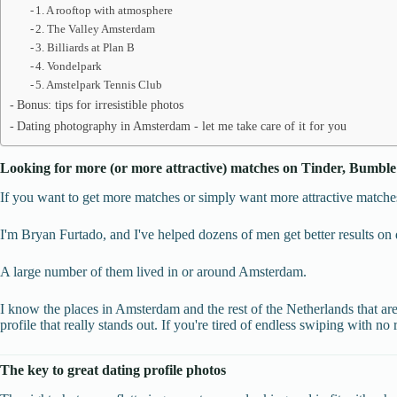
1. A rooftop with atmosphere
2. The Valley Amsterdam
3. Billiards at Plan B
4. Vondelpark
5. Amstelpark Tennis Club
Bonus: tips for irresistible photos
Dating photography in Amsterdam - let me take care of it for you
Looking for more (or more attractive) matches on Tinder, Bumble
If you want to get more matches or simply want more attractive matches
I'm Bryan Furtado, and I've helped dozens of men get better results on 
A large number of them lived in or around Amsterdam.
I know the places in Amsterdam and the rest of the Netherlands that are
profile that really stands out. If you're tired of endless swiping with no r
The key to great dating profile photos