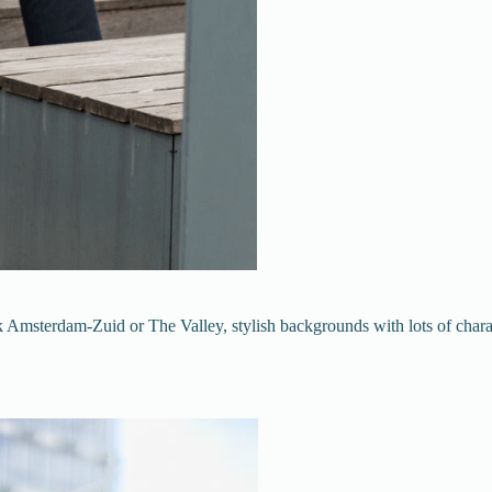
msterdam-Zuid or The Valley, stylish backgrounds with lots of characte