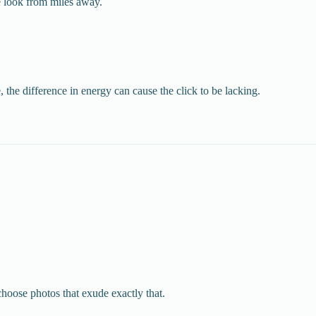
e look from miles away.
the difference in energy can cause the click to be lacking.
choose photos that exude exactly that.