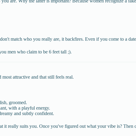
ho you are. Why the latter is important? Because women recognize a fak
't match who you really are, it backfires. Even if you come to a date, 
you men who claim to be 6 feet tall ;).
st attractive and that still feels real.
lish, groomed.
nt, with a playful energy.
dreamy and subtly confident.
hat it really suits you. Once you've figured out what your vibe is? Then 