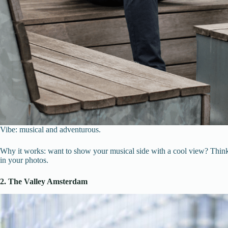
Vibe: musical and adventurous.
Why it works: want to show your musical side with a cool view? Think A
in your photos.
2. The Valley Amsterdam