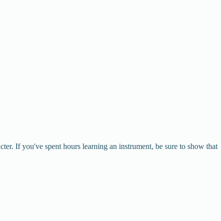
r. If you've spent hours learning an instrument, be sure to show that