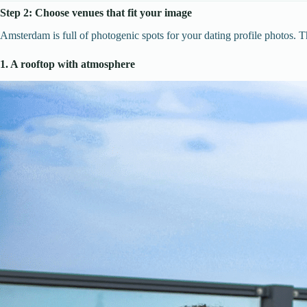
Step 2: Choose venues that fit your image
Amsterdam is full of photogenic spots for your dating profile photos. Th
1. A rooftop with atmosphere