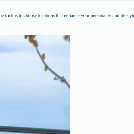
e trick is to choose locations that enhance your personality and lifestyl