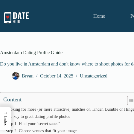
Skip
to
content
Home
P
Amsterdam Dating Profile Guide
Do you live in Amsterdam and don't know where to shoot photos for da
Bryan
October 14, 2025
Uncategorized
Content
Looking for more (or more attractive) matches on Tinder, Bumble or Hing
→
The key to great dating profile photos
Index
Step 1: Find your "secret sauce"
Step 2: Choose venues that fit your image