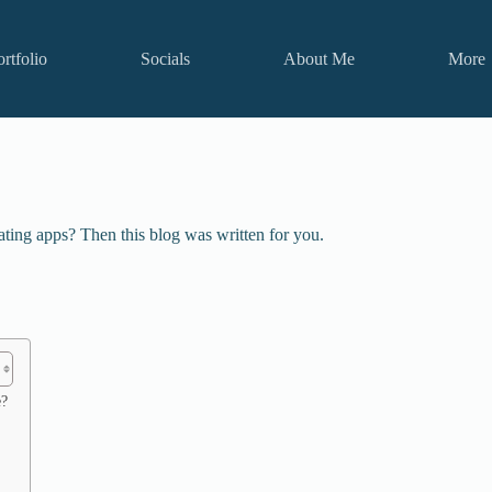
ortfolio
Socials
About Me
More
ting apps? Then this blog was written for you.
e?