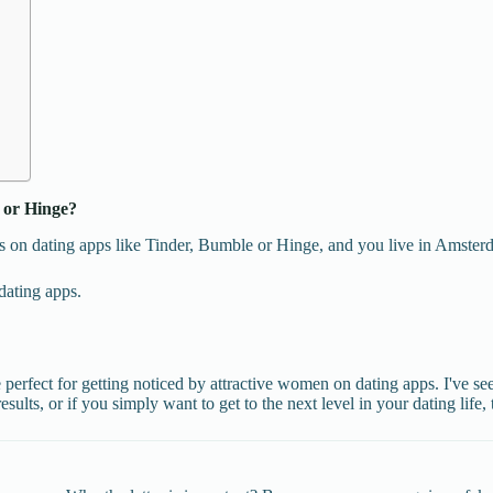
 or Hinge?
 on dating apps like Tinder, Bumble or Hinge, and you live in Amsterdam
dating apps.
 perfect for getting noticed by attractive women on dating apps. I've s
esults, or if you simply want to get to the next level in your dating life, 