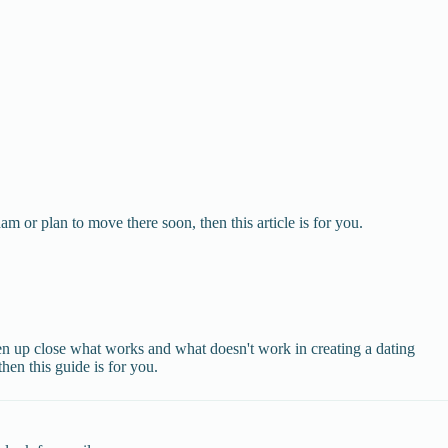
 or plan to move there soon, then this article is for you.
een up close what works and what doesn't work in creating a dating
then this guide is for you.