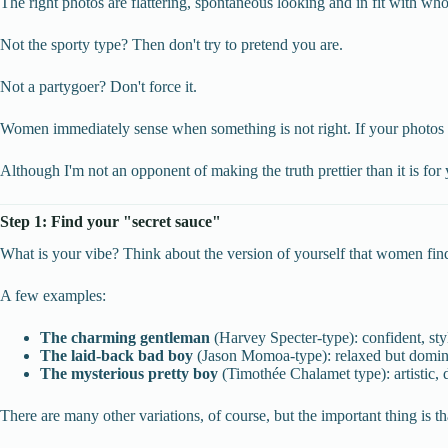
The right photos are flattering, spontaneous looking and in fit with w
Not the sporty type? Then don't try to pretend you are.
Not a partygoer? Don't force it.
Women immediately sense when something is not right. If your photos don
Although I'm not an opponent of making the truth prettier than it is for 
Step 1: Find your "secret sauce"
What is your vibe? Think about the version of yourself that women find mo
A few examples:
The charming gentleman
(Harvey Specter-type): confident, sty
The laid-back bad boy
(Jason Momoa-type): relaxed but domina
The mysterious pretty boy
(Timothée Chalamet type): artistic, 
There are many other variations, of course, but the important thing is t